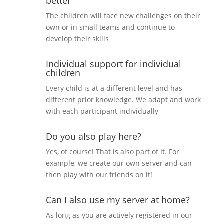
better
The children will face new challenges on their
own or in small teams and continue to
develop their skills
Individual support for individual
children
Every child is at a different level and has
different prior knowledge. We adapt and work
with each participant individually
Do you also play here?
Yes, of course! That is also part of it. For
example, we create our own server and can
then play with our friends on it!
Can I also use my server at home?
As long as you are actively registered in our