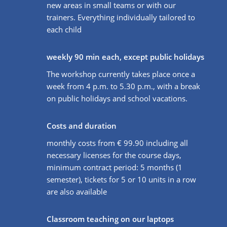
new areas in small teams or with our
trainers. Everything individually tailored to
each child
weekly 90 min each, except public holidays
The workshop currently takes place once a
week from 4 p.m. to 5.30 p.m., with a break
on public holidays and school vacations.
Costs and duration
monthly costs from € 99.90 including all
necessary licenses for the course days,
minimum contract period: 5 months (1
semester), tickets for 5 or 10 units in a row
are also available
Classroom teaching on our laptops