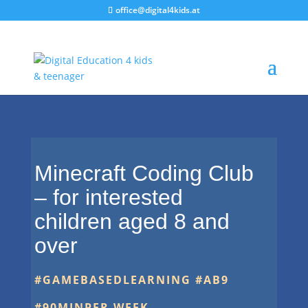
office@digital4kids.at
Minecraft Coding Club
– for interested
children aged 8 and
over
#GAMEBASEDLEARNING #AB9
#90
MINPER WEEK