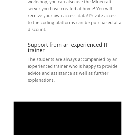
workshop, you can also use the Minecraft
server you have created at home! You will
receive your own access data! Private access
to the coding platforms can be purchased at a
discount.
Support from an experienced IT
trainer
The students are always accompanied by an
experienced trainer who is happy to provide
advice and assistance as well as further
explanations.