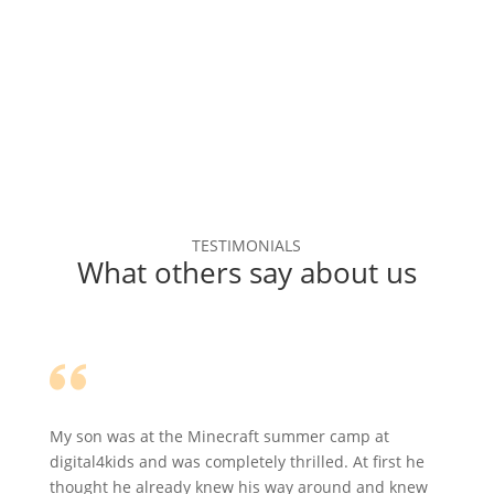
TESTIMONIALS
What others say about us
My son was at the Minecraft summer camp at
digital4kids and was completely thrilled. At first he
thought he already knew his way around and knew