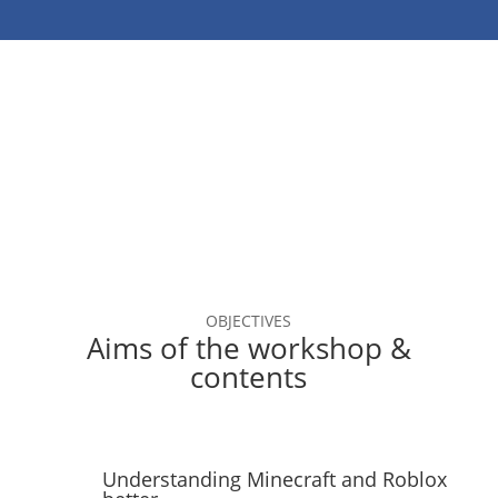
OBJECTIVES
Aims of the workshop &
contents
Understanding Minecraft and Roblox