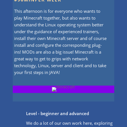
This afternoon is for everyone who wants to
play Minecraft together, but also wants to
understand the Linux operating system better
under the guidance of experienced trainers,
install their own Minecraft server and of course
install and configure the corresponding plug-
ins! MODs are also a big issue! Minecraft is a
great way to get to grips with network
technology, Linux, server and client and to take
your first steps in JAVA!
Level - beginner and advanced
We do a lot of our own work here, exploring