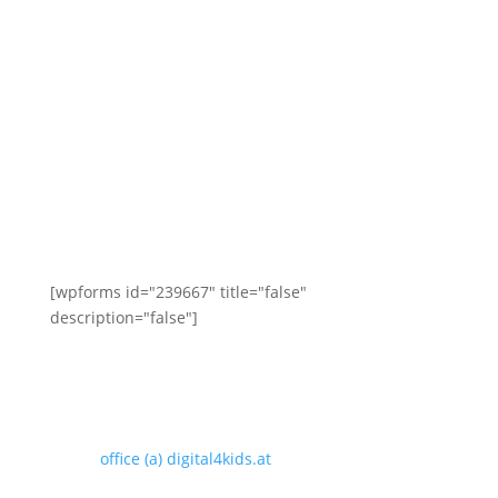
Contact us
Here you can send us a message or leave your
telephone number for a callback. We will get back to
you the next working day at the latest!
[wpforms id="239667" title="false"
description="false"]
digital4kids.at
Phone: 01/305 20 47
email:
office (a) digital4kids.at