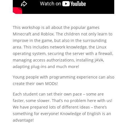
This workshop is all about the popular games
Minecraft and Roblox. The children not only learn to
improve in the game, but also in the surrounding
area. This includes network knowledge, the Linux
operating system, securing the server with a firewall,
managing access authorizations, installing JAVA,
adapting plug-ins and much more!
Young people with programming experience can also
create their own MODs!
Each student can set their own pace – some are
faster, some slower. That’s no problem here with us!
We have prepared lots of different ideas – there’s
something for everyone! Knowledge of English is an
advantage!