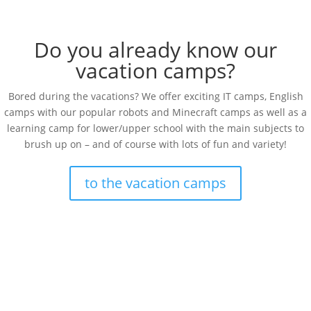
Do you already know our
vacation camps?
Bored during the vacations? We offer exciting IT camps, English
camps with our popular robots and Minecraft camps as well as a
learning camp for lower/upper school with the main subjects to
brush up on – and of course with lots of fun and variety!
to the vacation camps