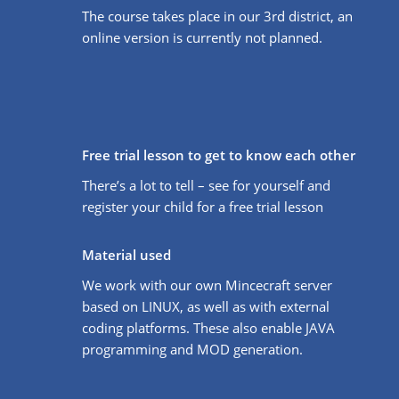
The course takes place in our 3rd district, an
online version is currently not planned.
Free trial lesson to get to know each other
There’s a lot to tell – see for yourself and
register your child for a free trial lesson
Material used
We work with our own Mincecraft server
based on LINUX, as well as with external
coding platforms. These also enable JAVA
programming and MOD generation.