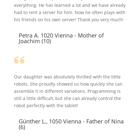
everything. He has learned a lot and we have already
had to rent a server for him. Now he often plays with
his friends on his own server! Thank you very much!
Petra A. 1020 Vienna - Mother of
Joachim (10)
Our daughter was absolutely thrilled with the little
robots. She proudly showed us how quickly she can
assemble it in different variations. Programming is
still a little difficult, but she can already control the
robot perfectly with the tablet!
Günther L., 1050 Vienna - Father of Nina
(6)